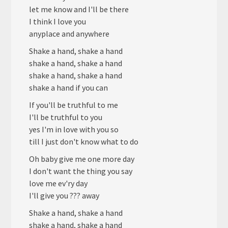
let me know and I'll be there
I think I love you
anyplace and anywhere
Shake a hand, shake a hand
shake a hand, shake a hand
shake a hand, shake a hand
shake a hand if you can
If you'll be truthful to me
I'll be truthful to you
yes I'm in love with you so
till I just don't know what to do
Oh baby give me one more day
I don't want the thing you say
love me ev'ry day
I'll give you ??? away
Shake a hand, shake a hand
shake a hand, shake a hand