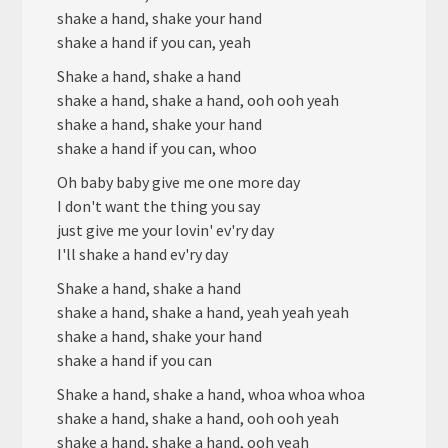
shake a hand, shake your hand
shake a hand if you can, yeah
Shake a hand, shake a hand
shake a hand, shake a hand, ooh ooh yeah
shake a hand, shake your hand
shake a hand if you can, whoo
Oh baby baby give me one more day
I don't want the thing you say
just give me your lovin' ev'ry day
I'll shake a hand ev'ry day
Shake a hand, shake a hand
shake a hand, shake a hand, yeah yeah yeah
shake a hand, shake your hand
shake a hand if you can
Shake a hand, shake a hand, whoa whoa whoa
shake a hand, shake a hand, ooh ooh yeah
shake a hand, shake a hand, ooh yeah