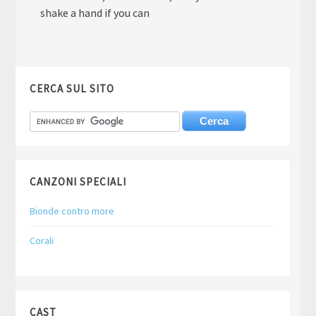
shake a hand if you can
CERCA SUL SITO
CANZONI SPECIALI
Bionde contro more
Corali
CAST