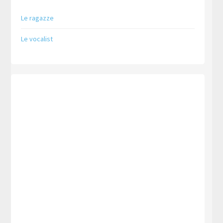
Le ragazze
Le vocalist