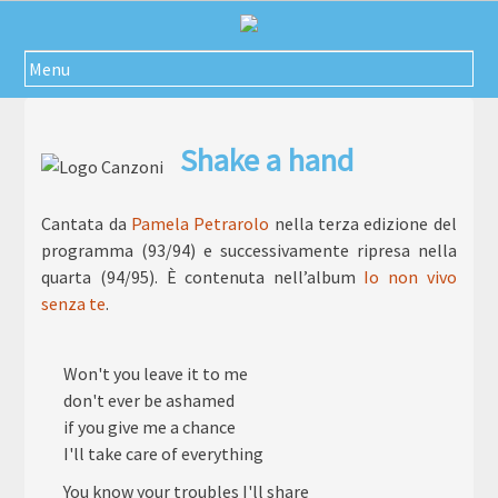
Passa
al
contenuto
Menu
Shake a hand
Cantata da
Pamela Petrarolo
nella terza edizione del
programma (93/94) e successivamente ripresa nella
quarta (94/95). È contenuta nell’album
Io non vivo
senza te
.
Won't you leave it to me
don't ever be ashamed
if you give me a chance
I'll take care of everything
You know your troubles I'll share